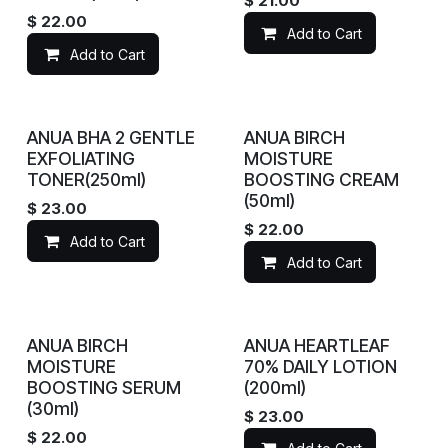
$
21.00
$
22.00
Add to Cart
Add to Cart
ANUA BHA 2 GENTLE
ANUA BIRCH
EXFOLIATING
MOISTURE
TONER(250ml)
BOOSTING CREAM
(50ml)
$
23.00
$
22.00
Add to Cart
Add to Cart
ANUA BIRCH
ANUA HEARTLEAF
MOISTURE
70% DAILY LOTION
BOOSTING SERUM
(200ml)
(30ml)
$
23.00
$
22.00