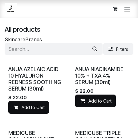
Skip to Content
All products
Skincare
Brands
Filters
ANUA AZELAIC ACID
ANUA NIACINAMIDE
10 HYALURON
10% + TXA 4%
REDNESS SOOTHING
SERUM (30ml)
SERUM (30ml)
$
22.00
$
22.00
Add to Cart
Add to Cart
MEDICUBE
MEDICUBE TRIPLE