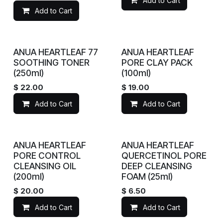
Add to Cart
Add to Cart
ANUA HEARTLEAF 77
ANUA HEARTLEAF
SOOTHING TONER
PORE CLAY PACK
(250ml)
(100ml)
$
22.00
$
19.00
Add to Cart
Add to Cart
ANUA HEARTLEAF
ANUA HEARTLEAF
PORE CONTROL
QUERCETINOL PORE
CLEANSING OIL
DEEP CLEANSING
(200ml)
FOAM (25ml)
$
20.00
$
6.50
Add to Cart
Add to Cart