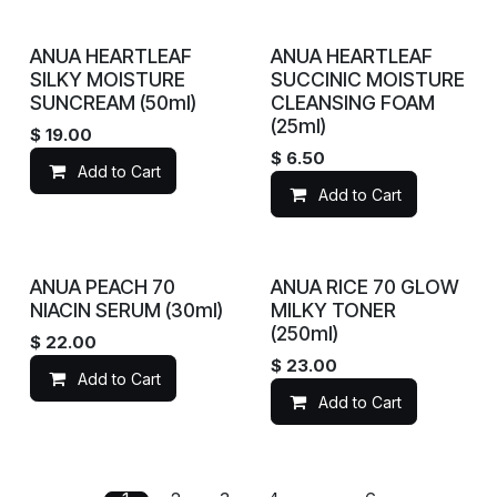
ANUA HEARTLEAF
ANUA HEARTLEAF
SILKY MOISTURE
SUCCINIC MOISTURE
SUNCREAM (50ml)
CLEANSING FOAM
(25ml)
$
19.00
$
6.50
Add to Cart
Add to Cart
ANUA PEACH 70
ANUA RICE 70 GLOW
NIACIN SERUM (30ml)
MILKY TONER
(250ml)
$
22.00
$
23.00
Add to Cart
Add to Cart