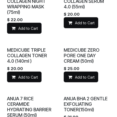
COLLAGEN NIGHT
COLLAGEN SERUM
WRAPPING MASK
4.0 (55ml)
(75ml)
$
20.00
$
22.00
Add to Cart
Add to Cart
MEDICUBE TRIPLE
MEDICUBE ZERO
COLLAGEN TONER
PORE ONE DAY
4.0 (140ml )
CREAM (50ml)
$
20.00
$
25.00
Add to Cart
Add to Cart
ANUA 7 RICE
ANUA BHA 2 GENTLE
CERAMIDE
EXFOLIATING
HYDRATING BARRIER
TONER(150ml)
SERUM (50ml)