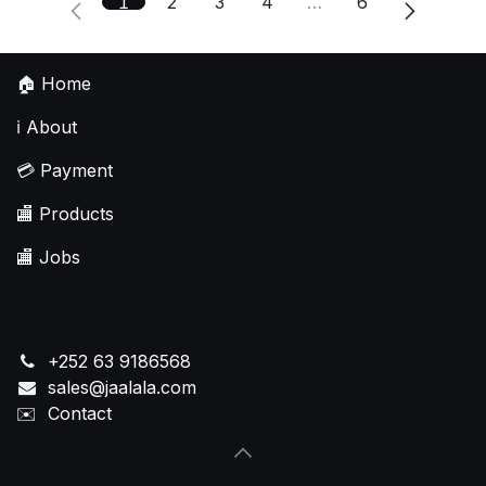
1
2
3
4
…
6
🏠
Home
ℹ️
About
💳
Payment
🏬
Products
🏬
Jobs
+252 63 9186568
sales@jaalala.com
✉️
Contact