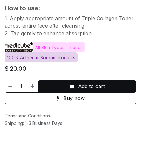
How to use:
1. Apply appropriate amount of Triple Collagen Toner
across entire face after cleansing
2. Tap gently to enhance absorption
All Skin Types
Toner
100% Authentic Korean Products
$
20.00
Add to cart
Buy now
Terms and Conditions
Shipping: 1-3 Business Days