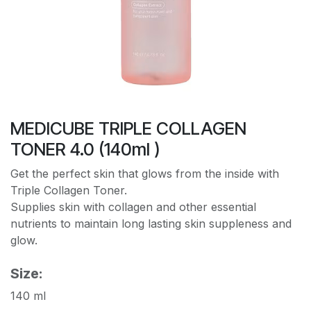
MEDICUBE TRIPLE COLLAGEN
TONER 4.0 (140ml )
Get the perfect skin that glows from the inside with
Triple Collagen Toner.
Supplies skin with collagen and other essential
nutrients to maintain long lasting skin suppleness and
glow.
Size:
140 ml