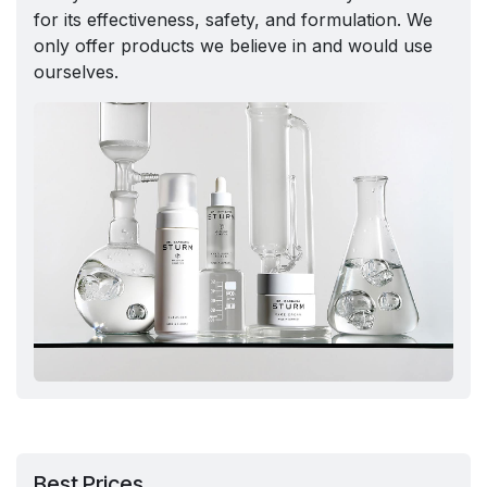
for its effectiveness, safety, and formulation. We
only offer products we believe in and would use
ourselves.
Best Prices