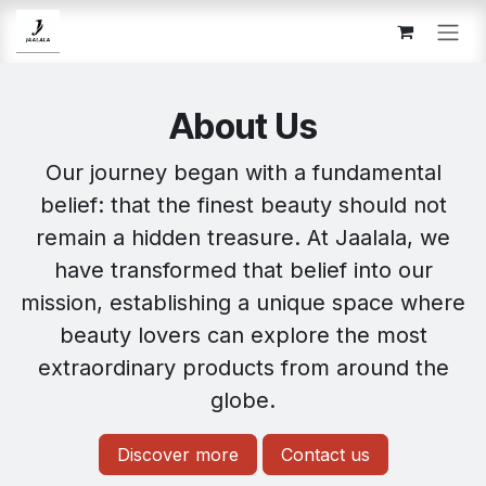
Skip to Content
About Us
Our journey began with a fundamental
belief: that the finest beauty should not
remain a hidden treasure. At Jaalala, we
have transformed that belief into our
mission, establishing a unique space where
beauty lovers can explore the most
extraordinary products from around the
globe.
Discover more
Contact us