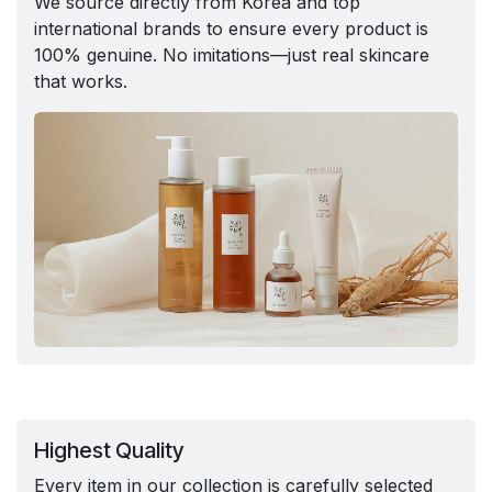
We source directly from Korea and top
international brands to ensure every product is
100% genuine. No imitations—just real skincare
that works.
Highest Quality
Every item in our collection is carefully selected