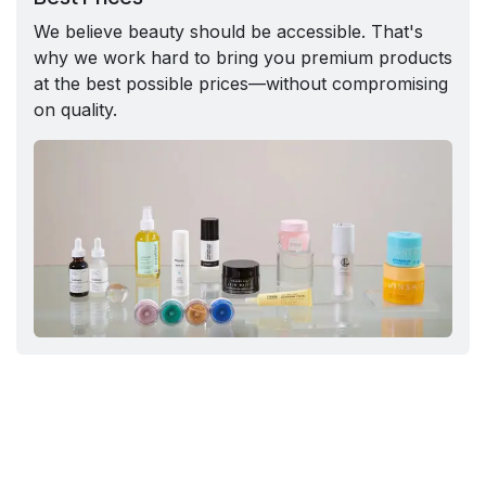
We believe beauty should be accessible. That's
why we work hard to bring you premium products
at the best possible prices—without compromising
on quality.