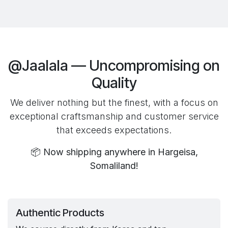
@Jaalala — Uncompromising on
Quality
We deliver nothing but the finest, with a focus on
exceptional craftsmanship and customer service
that exceeds expectations.
📦
Now shipping anywhere in Hargeisa,
Somaliland!
Authentic Products