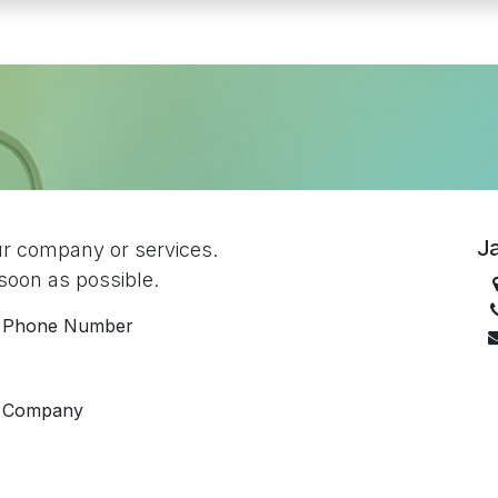
Ja
ur company or services.
 soon as possible.
Phone Number
Company