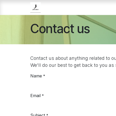
Skip to Content
Home
Brands
Skincare
Contact us
Contact us about anything related to o
We'll do our best to get back to you as
Name
*
Email
*
Subject
*