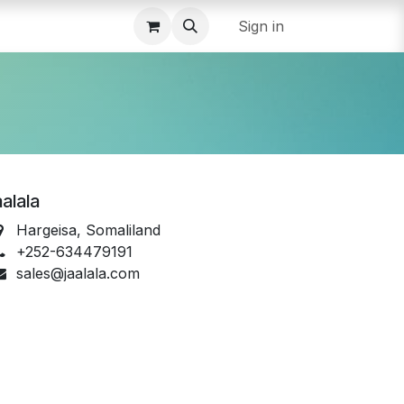
Sign in
alala
Hargeisa, Somaliland
+252-634479191
sales@jaalala.com