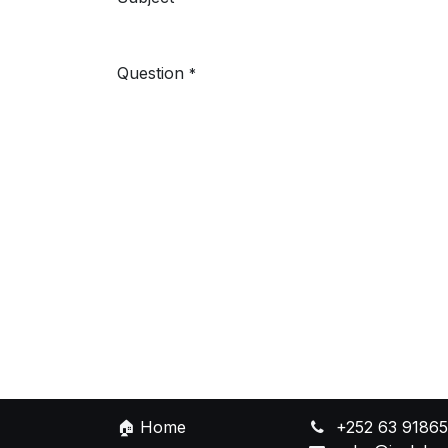
Question
*
🏠
Home
+252 63 9186