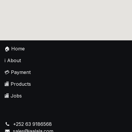
🏠
Home
ℹ️
About
💳
Payment
🏬
Products
🏬
Jobs
+252 63 9186568
sales@jaalala.com