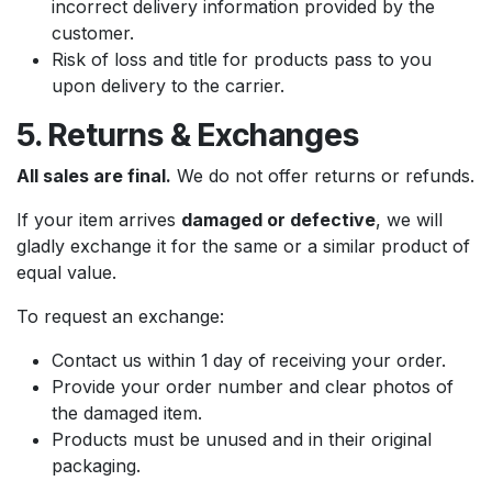
incorrect delivery information provided by the
customer.
Risk of loss and title for products pass to you
upon delivery to the carrier.
5. Returns & Exchanges
All sales are final.
We do not offer returns or refunds.
If your item arrives
damaged or defective
, we will
gladly exchange it for the same or a similar product of
equal value.
To request an exchange:
Contact us within 1
day of receiving your order.
Provide your order number and clear photos of
the damaged item.
Products must be unused and in their original
packaging.