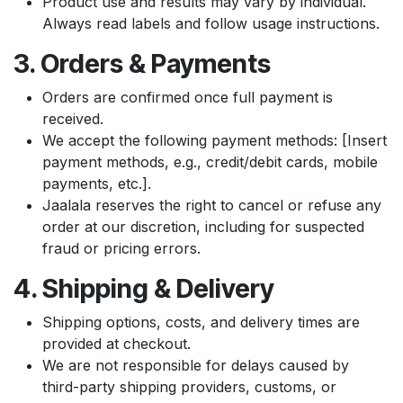
Product use and results may vary by individual.
Always read labels and follow usage instructions.
3. Orders & Payments
Orders are confirmed once full payment is
received.
We accept the following payment methods: [Insert
payment methods, e.g., credit/debit cards, mobile
payments, etc.].
Jaalala reserves the right to cancel or refuse any
order at our discretion, including for suspected
fraud or pricing errors.
4. Shipping & Delivery
Shipping options, costs, and delivery times are
provided at checkout.
We are not responsible for delays caused by
third-party shipping providers, customs, or