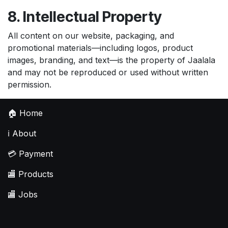
8. Intellectual Property
All content on our website, packaging, and
promotional materials—including logos, product
images, branding, and text—is the property of Jaalala
and may not be reproduced or used without written
permission.
🏠
Home
ℹ️
About
💳
Payment
🏬
Products
🏬
Jobs