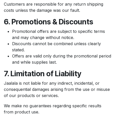
Customers are responsible for any return shipping
costs unless the damage was our fault.
6. Promotions & Discounts
Promotional offers are subject to specific terms
and may change without notice.
Discounts cannot be combined unless clearly
stated.
Offers are valid only during the promotional period
and while supplies last.
7. Limitation of Liability
Jaalala is not liable for any indirect, incidental, or
consequential damages arising from the use or misuse
of our products or services.
We make no guarantees regarding specific results
from product use.