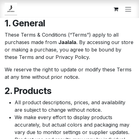
Skip to Content
1. General
These Terms & Conditions (“Terms”) apply to all
purchases made from
Jaalala
. By accessing our store
or making a purchase, you agree to be bound by
these Terms and our Privacy Policy.
We reserve the right to update or modify these Terms
at any time without prior notice.
2. Products
All product descriptions, prices, and availability
are subject to change without notice.
We make every effort to display products
accurately, but actual colors and packaging may
vary due to monitor settings or supplier updates.