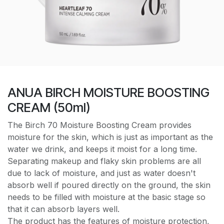
ANUA BIRCH MOISTURE BOOSTING
CREAM (50ml)
The Birch 70 Moisture Boosting Cream provides
moisture for the skin, which is just as important as the
water we drink, and keeps it moist for a long time.
Separating makeup and flaky skin problems are all
due to lack of moisture, and just as water doesn't
absorb well if poured directly on the ground, the skin
needs to be filled with moisture at the basic stage so
that it can absorb layers well.
The product has the features of moisture protection,