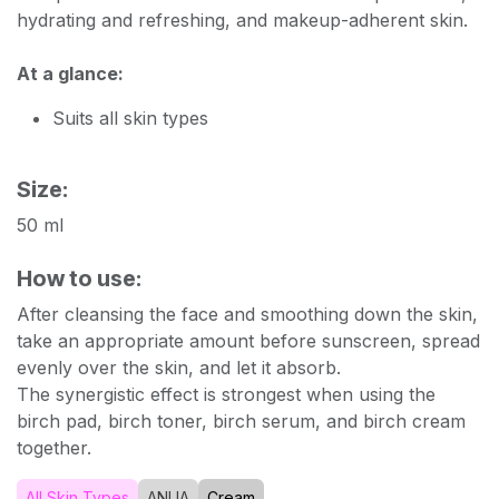
hydrating and refreshing, and makeup-adherent skin.
At a glance:
Suits all skin types
Size:
50 ml
How to use:
After cleansing the face and smoothing down the skin,
take an appropriate amount before sunscreen, spread
evenly over the skin, and let it absorb.
The synergistic effect is strongest when using the
birch pad, birch toner, birch serum, and birch cream
together.
All Skin Types
ANUA
Cream