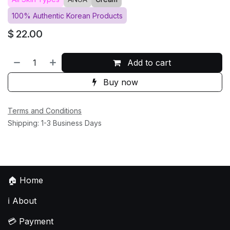
100% Authentic Korean Products
$
22.00
Add to cart
Buy now
Terms and Conditions
Shipping: 1-3 Business Days
🏠
Home
ℹ️
About
💳
Payment