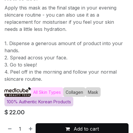
Apply this mask as the final stage in your evening
skincare routine - you can also use it as a
replacement for moisturiser if you feel your skin
needs a little less hydration.
1. Dispense a generous amount of product into your
hands.
2. Spread across your face.
3. Go to sleep!
4. Peel off in the morning and follow your normal
skincare routine.
All Skin Types
Collagen
Mask
100% Authentic Korean Products
$
22.00
Add to cart