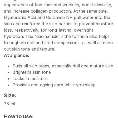
appearance of fine lines and wrinkles, boost elasticity,
and increase collagen production. At the same time,
Hyaluronic Acid and Ceramide NP pull water into the
skin and reinforce the skin barrier to prevent moisture
loss, respectively, for long-lasting, overnight
hydration. The Niacinamide in the formula also helps
to brighten dull and tired complexions, as well as even
out skin tone and texture.
At a glance:
Suits all skin types, especially dull and mature skin
Brightens skin tone
Locks in moisture
Provides anti-ageing care while you sleep
Size:
75 ml
How to use: