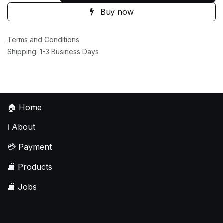
Buy now
Terms and Conditions
Shipping: 1-3 Business Days
🏠
Home
ℹ️
About
💳
Payment
🏬
Products
🏬
Jobs