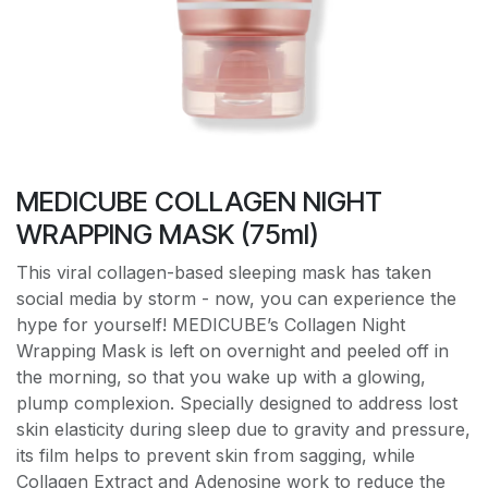
MEDICUBE COLLAGEN NIGHT
WRAPPING MASK (75ml)
This viral collagen-based sleeping mask has taken
social media by storm - now, you can experience the
hype for yourself! MEDICUBE’s Collagen Night
Wrapping Mask is left on overnight and peeled off in
the morning, so that you wake up with a glowing,
plump complexion. Specially designed to address lost
skin elasticity during sleep due to gravity and pressure,
its film helps to prevent skin from sagging, while
Collagen Extract and Adenosine work to reduce the