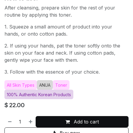
After cleansing, prepare skin for the rest of your
routine by applying this toner.
1. Squeeze a small amount of product into your
hands, or onto cotton pads.
2. If using your hands, pat the toner softly onto the
skin on your face and neck. If using cotton pads,
gently wipe your face with them.
3. Follow with the essence of your choice.
All Skin Types
ANUA
Toner
100% Authentic Korean Products
$
22.00
Add to cart
Buy now