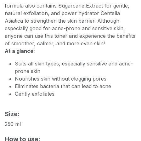
formula also contains Sugarcane Extract for gentle,
natural exfoliation, and power hydrator Centella
Asiatica to strengthen the skin barrier. Although
especially good for acne-prone and sensitive skin,
anyone can use this toner and experience the benefits
of smoother, calmer, and more even skin!
At a glance:
Suits all skin types, especially sensitive and acne-
prone skin
Nourishes skin without clogging pores
Eliminates bacteria that can lead to acne
Gently exfoliates
Size:
250 ml
How to use: