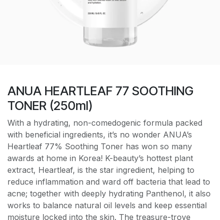
ANUA HEARTLEAF 77 SOOTHING
TONER (250ml)
With a hydrating, non-comedogenic formula packed
with beneficial ingredients, it’s no wonder ANUA’s
Heartleaf 77% Soothing Toner has won so many
awards at home in Korea! K-beauty’s hottest plant
extract, Heartleaf, is the star ingredient, helping to
reduce inflammation and ward off bacteria that lead to
acne; together with deeply hydrating Panthenol, it also
works to balance natural oil levels and keep essential
moisture locked into the skin. The treasure-trove