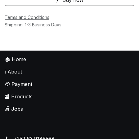
Terms and Conditions
Shipping: 1-3 Business Days
🏠
Home
ℹ️
About
💳
Payment
🏬
Products
🏬
Jobs
+252 63 9186568