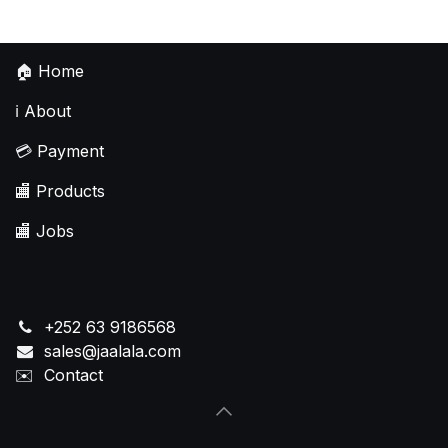
🏠
Home
ℹ️
About
💳
Payment
🏬
Products
🏬
Jobs
+252 63 9186568
sales@jaalala.com
✉️
Contact