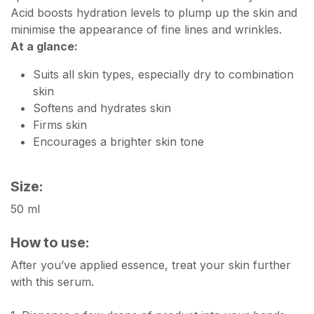
Acid boosts hydration levels to plump up the skin and
minimise the appearance of fine lines and wrinkles.
At a glance:
Suits all skin types, especially dry to combination
skin
Softens and hydrates skin
Firms skin
Encourages a brighter skin tone
Size:
50 ml
How to use:
After you’ve applied essence, treat your skin further
with this serum.