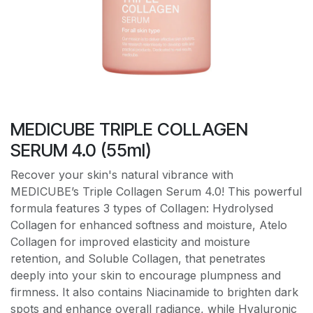
MEDICUBE TRIPLE COLLAGEN
SERUM 4.0 (55ml)
Recover your skin's natural vibrance with
MEDICUBE’s Triple Collagen Serum 4.0! This powerful
formula features 3 types of Collagen: Hydrolysed
Collagen for enhanced softness and moisture, Atelo
Collagen for improved elasticity and moisture
retention, and Soluble Collagen, that penetrates
deeply into your skin to encourage plumpness and
firmness. It also contains Niacinamide to brighten dark
spots and enhance overall radiance, while Hyaluronic