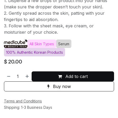
1. Dispense a few drops of product into your hands
(make sure the dropper doesn’t touch your skin).
2. Gently spread across the skin, patting with your
fingertips to aid absorption.
3. Follow with the sheet mask, eye cream, or
moisturiser of your choice.
All Skin Types
Serum
100% Authentic Korean Products
$
20.00
Add to cart
Buy now
Terms and Conditions
Shipping: 1-3 Business Days