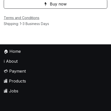
Buy now
Terms and Conditions
Shipping: 1-3 Business Days
🏠
Home
ℹ️
About
💳
Payment
🏬
Products
🏬
Jobs