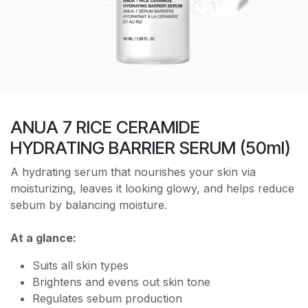
ANUA 7 RICE CERAMIDE
HYDRATING BARRIER SERUM (50ml)
A hydrating serum that nourishes your skin via
moisturizing, leaves it looking glowy, and helps reduce
sebum by balancing moisture.
At a glance:
Suits all skin types
Brightens and evens out skin tone
Regulates sebum production