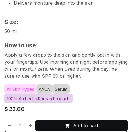
Delivers moisture deep into the skin
Size:
50 ml
How to use:
Apply a few drops to the skin and gently pat in with
your fingertips. Use morning and night before applying
oils or moisturizers. When used during the day, be
sure to use with SPF 30 or higher.
All Skin Types
ANUA
Serum
100% Authentic Korean Products
$
22.00
Add to cart