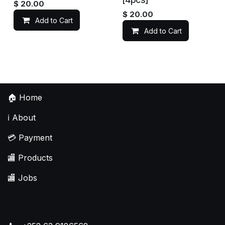
$
20.00
$
20.00
Add to Cart
Add to Cart
🏠
Home
ℹ️
About
💳
Payment
🏬
Products
🏬
Jobs