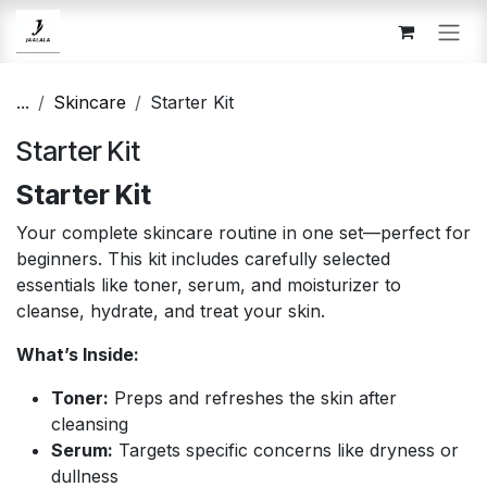
Skip to Content
...
Skincare
Starter Kit
Starter Kit
Starter Kit
Your complete skincare routine in one set—perfect for
beginners. This kit includes carefully selected
essentials like toner, serum, and moisturizer to
cleanse, hydrate, and treat your skin.
What’s Inside:
Toner:
Preps and refreshes the skin after
cleansing
Serum:
Targets specific concerns like dryness or
dullness