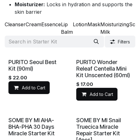
Moisturizer:
Locks in hydration and supports the
skin barrier
Cleanser
Cream
Essence
Lip
Lotion
Mask
Moisturizing
Scr
Balm
Milk
Filters
PURITO Seoul Best
PURITO Wonder
Kit (90ml)
Releaf Centella Mini
Kit Unscented (60ml)
$
22.00
$
17.00
Add to Cart
Add to Cart
SOME BY MI AHA-
SOME BY MI Snail
BHA-PHA 30 Days
Truecica Miracle
Miracle Starter Kit
Repair Starter Kit
[4pcs]