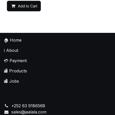
Add to Cart
🏠
Home
ℹ️
About
💳
Payment
🏬
Products
🏬
Jobs
+252 63 9186568
sales@jaalala.com