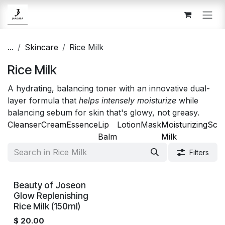
Skip to Content
...
Skincare
Rice Milk
Rice Milk
A hydrating, balancing toner with an innovative dual-
layer formula that
helps intensely moisturize
while
balancing sebum for skin that's glowy, not greasy.
Cleanser
Cream
Essence
Lip
Lotion
Mask
Moisturizing
Scr
Balm
Milk
Filters
Beauty of Joseon
Glow Replenishing
Rice Milk (150ml)
$
20.00