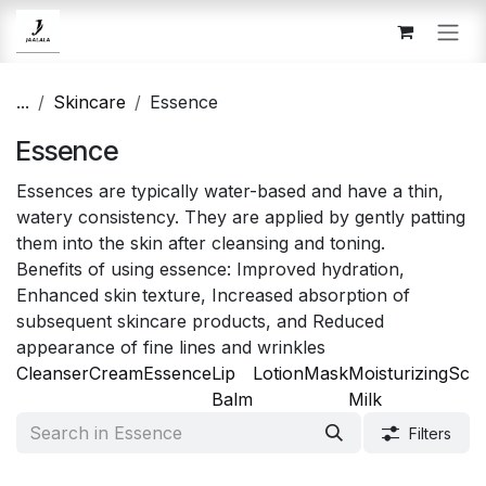
Skip to Content
...
Skincare
Essence
Essence
Essences are typically water-based and have a thin,
watery consistency. They are applied by gently patting
them into the skin after cleansing and toning.
Benefits of using essence: Improved hydration,
Enhanced skin texture, Increased absorption of
subsequent skincare products, and Reduced
appearance of fine lines and wrinkles
Cleanser
Cream
Essence
Lip
Lotion
Mask
Moisturizing
Scr
Balm
Milk
Filters