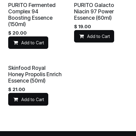
PURITO Fermented
PURITO Galacto
Complex 94
Niacin 97 Power
Boosting Essence
Essence (60ml)
(150ml)
$
19.00
$
20.00
Add to Cart
Add to Cart
Skinfood Royal
Honey Propolis Enrich
Essence (50ml)
$
21.00
Add to Cart