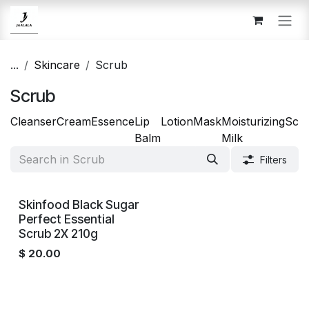
Skip to Content
...
Skincare
Scrub
Scrub
Cleanser
Cream
Essence
Lip
Lotion
Mask
Moisturizing
Scr
Balm
Milk
Filters
Out of stock
Skinfood Black Sugar
Perfect Essential
Scrub 2X 210g
$
20.00