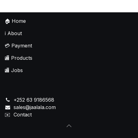
🏠
Home
ℹ️
About
💳
Payment
🏬
Products
🏬
Jobs
+252 63 9186568
sales@jaalala.com
✉️
Contact