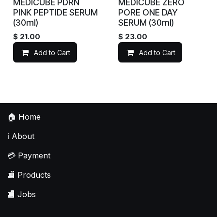
MEDICUBE PDRN
MEDICUBE ZERO
PINK PEPTIDE SERUM
PORE ONE DAY
(30ml)
SERUM (30ml)
$
21.00
$
23.00
Add to Cart
Add to Cart
🏠
Home
ℹ️
About
💳
Payment
🏬
Products
🏬
Jobs