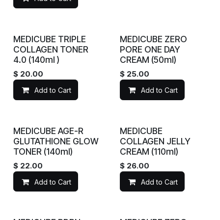
MEDICUBE TRIPLE
MEDICUBE ZERO
COLLAGEN TONER
PORE ONE DAY
4.0 (140ml )
CREAM (50ml)
$
20.00
$
25.00
Add to Cart
Add to Cart
MEDICUBE AGE-R
MEDICUBE
GLUTATHIONE GLOW
COLLAGEN JELLY
TONER (140ml)
CREAM (110ml)
$
22.00
$
26.00
Add to Cart
Add to Cart