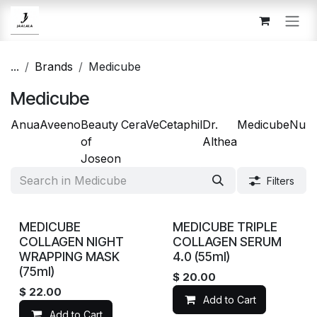
Skip to Content
...
Brands
Medicube
Medicube
Anua
Aveeno
Beauty
CeraVe
Cetaphil
Dr.
Medicube
Num
of
Althea
Joseon
Filters
MEDICUBE
MEDICUBE TRIPLE
COLLAGEN NIGHT
COLLAGEN SERUM
WRAPPING MASK
4.0 (55ml)
(75ml)
$
20.00
$
22.00
Add to Cart
Add to Cart