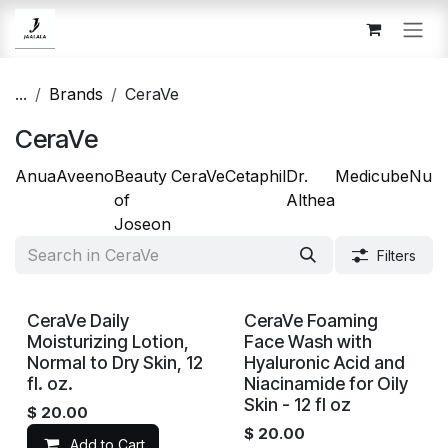
Skip to Content
...
Brands
CeraVe
CeraVe
Anua
Aveeno
Beauty
CeraVe
Cetaphil
Dr.
Medicube
Num
of
Althea
Joseon
Filters
CeraVe Daily
CeraVe Foaming
Moisturizing Lotion,
Face Wash with
Normal to Dry Skin, 12
Hyaluronic Acid and
fl. oz.
Niacinamide for Oily
Skin - 12 fl oz
$
20.00
$
20.00
Add to Cart