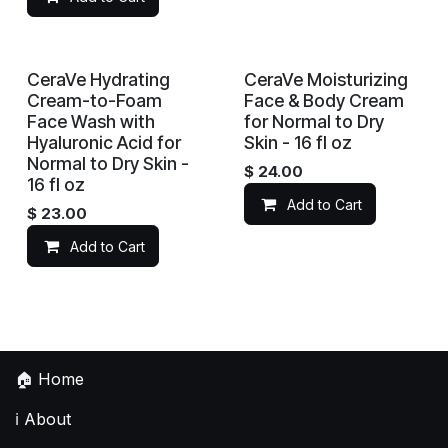
CeraVe Hydrating
CeraVe Moisturizing
Cream-to-Foam
Face & Body Cream
Face Wash with
for Normal to Dry
Hyaluronic Acid for
Skin - 16 fl oz
Normal to Dry Skin -
$
24.00
16 fl oz
Add to Cart
$
23.00
Add to Cart
🏠
Home
ℹ️
About