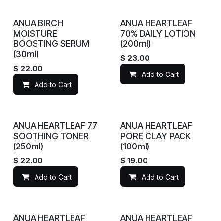
ANUA BIRCH
ANUA HEARTLEAF
MOISTURE
70% DAILY LOTION
BOOSTING SERUM
(200ml)
(30ml)
$
23.00
$
22.00
Add to Cart
Add to Cart
ANUA HEARTLEAF 77
ANUA HEARTLEAF
SOOTHING TONER
PORE CLAY PACK
(250ml)
(100ml)
$
22.00
$
19.00
Add to Cart
Add to Cart
ANUA HEARTLEAF
ANUA HEARTLEAF