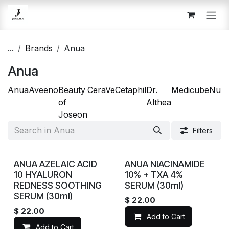
Skip to Content
...
Brands
Anua
Anua
Anua
Aveeno
Beauty
CeraVe
Cetaphil
Dr.
Medicube
Num
of
Althea
Joseon
Filters
ANUA AZELAIC ACID
ANUA NIACINAMIDE
10 HYALURON
10% + TXA 4%
REDNESS SOOTHING
SERUM (30ml)
SERUM (30ml)
$
22.00
$
22.00
Add to Cart
Add to Cart