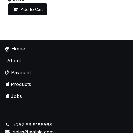
Add to Cart
🏠
Home
ℹ️
About
💳
Payment
🏬
Products
🏬
Jobs
+252 63 9186568
sales@jaalala.com