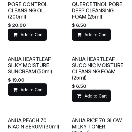
PORE CONTROL
QUERCETINOL PORE
CLEANSING OIL
DEEP CLEANSING
(200ml)
FOAM (25ml)
$
20.00
$
6.50
Add to Cart
Add to Cart
ANUA HEARTLEAF
ANUA HEARTLEAF
SILKY MOISTURE
SUCCINIC MOISTURE
SUNCREAM (50ml)
CLEANSING FOAM
(25ml)
$
19.00
$
6.50
Add to Cart
Add to Cart
ANUA PEACH 70
ANUA RICE 70 GLOW
NIACIN SERUM (30ml)
MILKY TONER