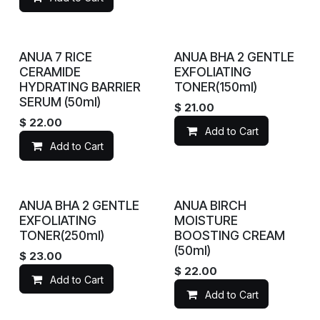
ANUA 7 RICE
ANUA BHA 2 GENTLE
CERAMIDE
EXFOLIATING
HYDRATING BARRIER
TONER(150ml)
SERUM (50ml)
$
21.00
$
22.00
Add to Cart
Add to Cart
ANUA BHA 2 GENTLE
ANUA BIRCH
EXFOLIATING
MOISTURE
TONER(250ml)
BOOSTING CREAM
(50ml)
$
23.00
$
22.00
Add to Cart
Add to Cart