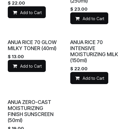
(250ml)
$
22.00
$
23.00
Add to Cart
Add to Cart
ANUA RICE 70 GLOW
ANUA RICE 70
MILKY TONER (40ml)
INTENSIVE
MOISTURIZING MILK
$
13.00
(150ml)
Add to Cart
$
22.00
Add to Cart
ANUA ZERO-CAST
MOISTURIZING
FINISH SUNSCREEN
(50ml)
$
19.00