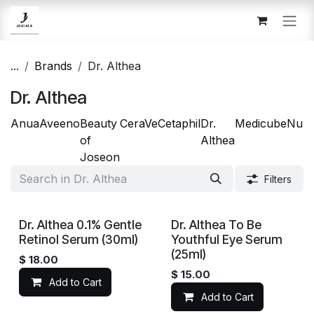
Skip to Content
...
Brands
Dr. Althea
Dr. Althea
Anua
Aveeno
Beauty
CeraVe
Cetaphil
Dr.
Medicube
Num
of
Althea
Joseon
Filters
Dr. Althea 0.1% Gentle
Dr. Althea To Be
Retinol Serum (30ml)
Youthful Eye Serum
(25ml)
$
18.00
$
15.00
Add to Cart
Add to Cart