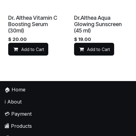
Dr. Althea Vitamin C
Dr.Althea Aqua
Boosting Serum
Glowing Sunscreen
(30ml)
(45 ml)
$
20.00
$
19.00
Add to Cart
Add to Cart
🏠
Home
ℹ️
About
💳
Payment
🏬
Products