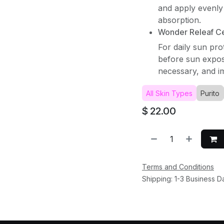
and apply evenly 
absorption.
Wonder Releaf Cen
For daily sun pro
before sun expos
necessary, and im
All Skin Types
Purito
$
22.00
Terms and Conditions
Shipping: 1-3 Business D