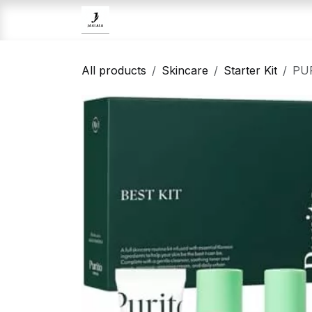
Skip to Content
Home
Brands
Skincare
All products
Skincare
Starter Kit
PUR