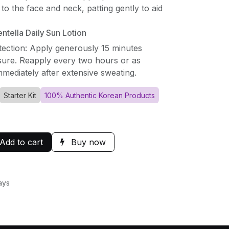
to the face and neck, patting gently to aid
tella Daily Sun Lotion
tection: Apply generously 15 minutes
ure. Reapply every two hours or as
mediately after extensive sweating.
Starter Kit
100% Authentic Korean Products
Add to cart
Buy now
ays