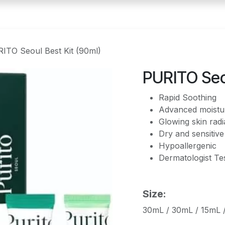
ITO Seoul Best Kit (90ml)
PURITO Seou
Rapid Soothing
Advanced moistur
Glowing skin rad
Dry and sensitive
Hypoallergenic
Dermatologist Te
Size:
30mL / 30mL / 15mL 