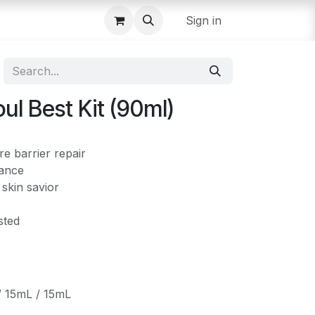
Sign in
l Best Kit (90ml)
e barrier repair
iance
 skin savior
sted
/ 15mL / 15mL