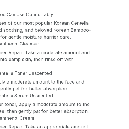
 You Can Use Comfortably
izes of our most popular Korean Centella
id soothing, and beloved Korean Bamboo-
for gentle moisture barrier care.
anthenol Cleanser
rier Repair: Take a moderate amount and
to damp skin, then rinse off with
ntella Toner Unscented
ply a moderate amount to the face and
ently pat for better absorption.
entella Serum Unscented
ter toner, apply a moderate amount to the
a, then gently pat for better absorption.
anthenol Cream
rier Repair: Take an appropriate amount