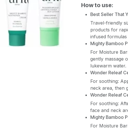
How to use:
Best Seller That
Travel-friendly s
products for rap
infused formulas 
Mighty Bamboo P
For Moisture Bar
gently massage on
lukewarm water.
Wonder Releaf Ce
For soothing: Ap
neck area, then g
Wonder Releaf C
For soothing: Af
face and neck are
Mighty Bamboo P
For Moisture Bar