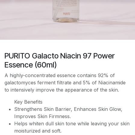
PURITO Galacto Niacin 97 Power
Essence (60ml)
A highly-concentrated essence contains 92% of
galactomyces ferment filtrate and 5% of Niacinamide
to intensively improve the appearance of the skin.
Key Benefits
Strengthens Skin Barrier, Enhances Skin Glow,
Improves Skin Firmness.
Helps whiten dull skin tone while leaving your skin
moisturized and soft.