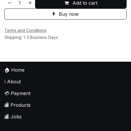
Add to cart
Buy now
Terms and Conditions
Shipping: 1-3 Business Days
🏠
Home
ℹ️
About
💳
Payment
🏬
Products
🏬
Jobs