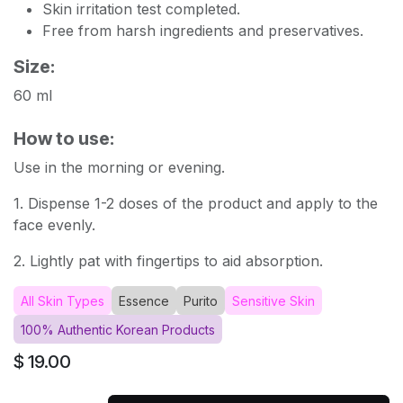
Skin irritation test completed.
Free from harsh ingredients and preservatives.
Size:
60 ml
How to use:
Use in the morning or evening.
1. Dispense 1-2 doses of the product and apply to the
face evenly.
2. Lightly pat with fingertips to aid absorption.
All Skin Types
Essence
Purito
Sensitive Skin
100% Authentic Korean Products
$
19.00