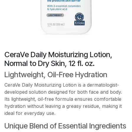
CeraVe Daily Moisturizing Lotion,
Normal to Dry Skin, 12 fl. oz.
Lightweight, Oil-Free Hydration
CeraVe Daily Moisturizing Lotion is a dermatologist-
developed solution designed for both face and body.
Its lightweight, oil-free formula ensures comfortable
hydration without leaving a greasy residue, making it
ideal for everyday use.
Unique Blend of Essential Ingredients