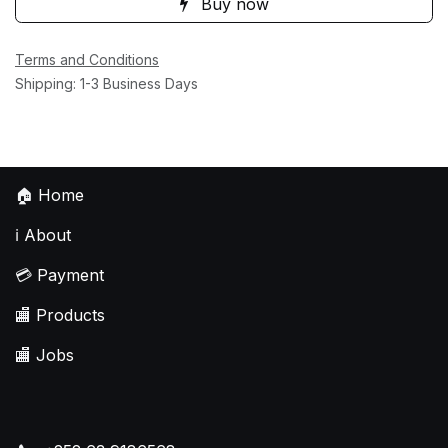
Buy now
Terms and Conditions
Shipping: 1-3 Business Days
🏠
Home
ℹ️
About
💳
Payment
🏬
Products
🏬
Jobs