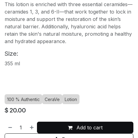
This lotion is enriched with three essential ceramides—
ceramides 1, 3, and 6-II—that work together to lock in
moisture and support the restoration of the skin’s
natural barrier. Additionally, hyaluronic acid helps
retain the skin's natural moisture, promoting a healthy
and hydrated appearance.
Size:
355 ml
100 % Authentic
CeraVe
Lotion
$
20.00
Add to cart