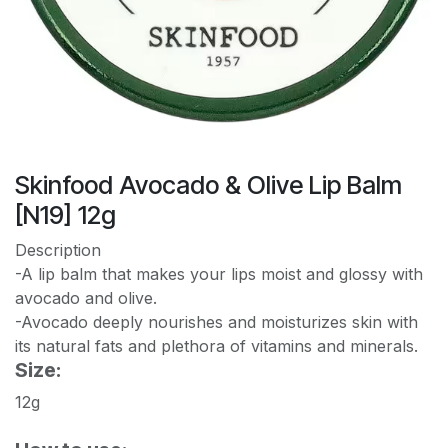
Skinfood Avocado & Olive Lip Balm
[N19] 12g
Description
-A lip balm that makes your lips moist and glossy with
avocado and olive.
-Avocado deeply nourishes and moisturizes skin with
its natural fats and plethora of vitamins and minerals.
Size:
12g