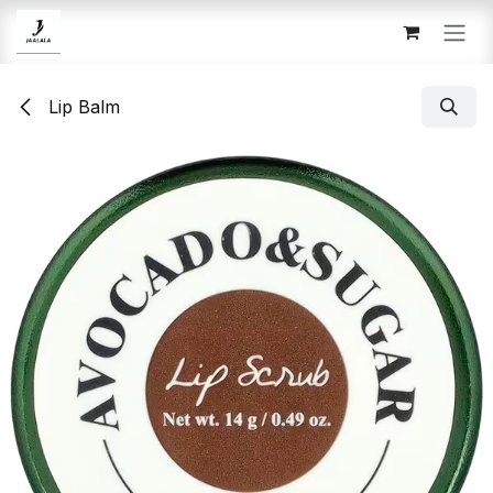
Skip to Content
Lip Balm