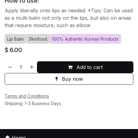
How to use:
Apply liberally onto lips as needed. *Tips: Can be used
as a multi-balm not only on the lips, but also on areas
that require moisture, such as elbow
Lip Balm
Skinfood
100% Authentic Korean Products
$
6.00
Add to cart
Buy now
Terms and Conditions
Shipping: 1-3 Business Days
🏠
Home