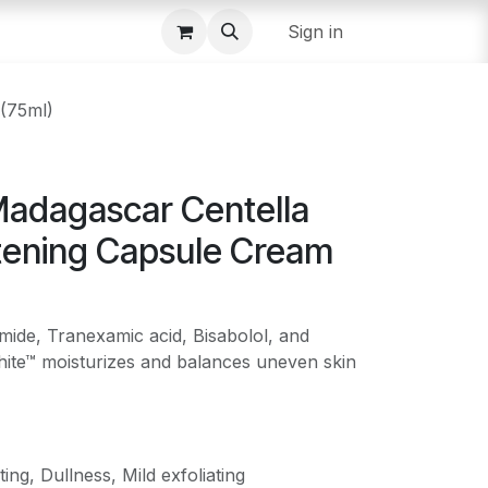
Sign in
(75ml)
adagascar Centella
tening Capsule Cream
mide, Tranexamic acid, Bisabolol, and
te™ moisturizes and balances uneven skin
ing, Dullness, Mild exfoliating