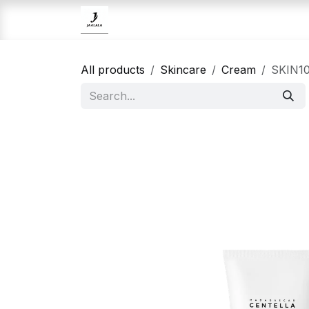
Skip to Content
Home
Brands
Skincare
All products
Skincare
Cream
SKIN10