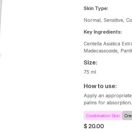
Skin Type:
Normal, Sensitive, C
Key Ingredients:
Centella Asiatica Ext
Madecassoside, Panth
Size:
75 ml
How to use:
Apply an appropriate
palms for absorption. 
Combination Skin
Cre
$
20.00