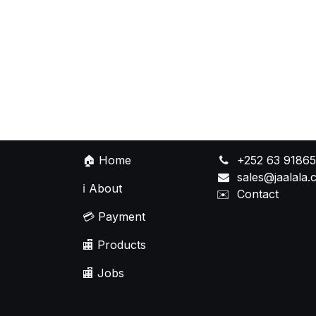
🏠
Home
+252 63 9186
sales@jaalala
ℹ️
About
✉️
Contact
💳
Payment
🏬
Products
🏬
Jobs