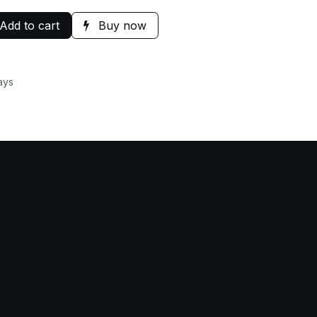
Add to cart
Buy now
ays