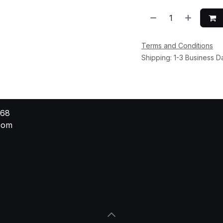
Terms and Conditions
Shipping: 1-3 Business D
568
.com