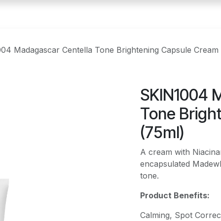
04 Madagascar Centella Tone Brightening Capsule Cream 
SKIN1004 M
Tone Brigh
(75ml)
A cream with Niacina
encapsulated Madewhi
tone.
Product Benefits:
Calming, Spot Correct