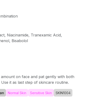
ombination
ract, Niacinamide, Tranexamic Acid,
enol, Bisabolol
 amount on face and pat gently with both
Use it as last step of skincare routine.
am
Normal Skin
Sensitive Skin
SKIN1004