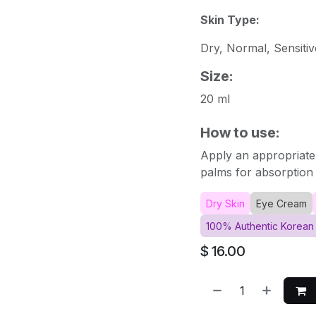
Skin Type:
Dry, Normal, Sensitiv
Size:
20 ml
How to use:
Apply an appropriate
palms for absorption 
Dry Skin
Eye Cream
100% Authentic Korean
$
16.00