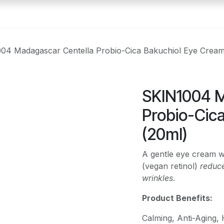
04 Madagascar Centella Probio-Cica Bakuchiol Eye Cream
SKIN1004 M
Probio-Cic
(20ml)
A gentle eye cream w
(vegan retinol)
reduce
wrinkles
.
Product Benefits:
Calming, Anti-Aging, 