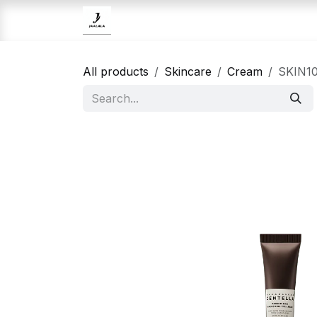
Skip to Content
Home
Brands
Skincare
All products
Skincare
Cream
SKIN10