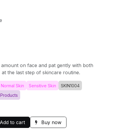
e
 amount on face and pat gently with both
at the last step of skincare routine.
Normal Skin
Sensitive Skin
SKIN1004
 Products
Add to cart
Buy now