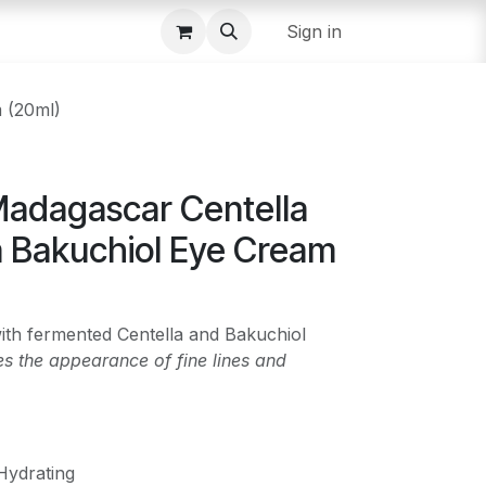
Sign in
 (20ml)
adagascar Centella
a Bakuchiol Eye Cream
ith fermented Centella and Bakuchiol
s the appearance of fine lines and
Hydrating