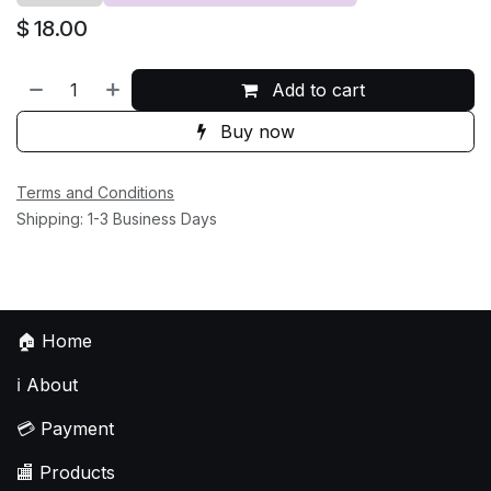
$
18.00
Add to cart
Buy now
Terms and Conditions
Shipping: 1-3 Business Days
🏠
Home
ℹ️
About
💳
Payment
🏬
Products