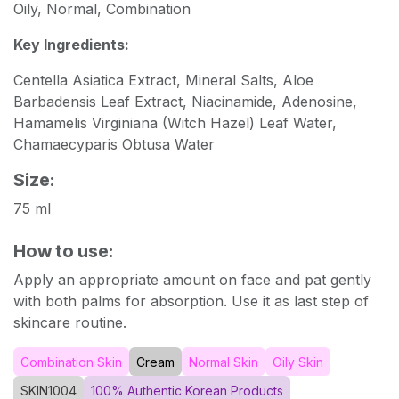
Oily, Normal, Combination
Key Ingredients:
Centella Asiatica Extract, Mineral Salts, Aloe
Barbadensis Leaf Extract, Niacinamide, Adenosine,
Hamamelis Virginiana (Witch Hazel) Leaf Water,
Chamaecyparis Obtusa Water
Size:
75 ml
How to use:
Apply an appropriate amount on face and pat gently
with both palms for absorption. Use it as last step of
skincare routine.
Combination Skin
Cream
Normal Skin
Oily Skin
SKIN1004
100% Authentic Korean Products