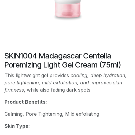
SKIN1004 Madagascar Centella
Poremizing Light Gel Cream (75ml)
This lightweight gel provides
cooling, deep hydration,
pore tightening, mild exfoliation, and improves skin
firmness
, while also fading dark spots.
Product Benefits:
Calming, Pore Tightening, Mild exfoliating
Skin Type: