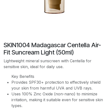
SKIN1004 Madagascar Centella Air-
Fit Suncream Light (50ml)
Lightweight mineral sunscreen with Centella for
sensitive skin, ideal for daily use.
Key Benefits
Provides SPF30+ protection to effectively shield
your skin from harmful UVA and UVB rays.
Uses 100% Zinc Oxide (non-nano) to minimize
irritation, making it suitable even for sensitive skin
types.