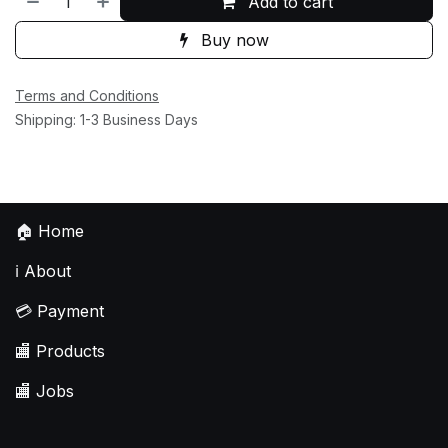
Add to cart
Buy now
Terms and Conditions
Shipping: 1-3 Business Days
🏠
Home
ℹ️
About
💳
Payment
🏬
Products
🏬
Jobs