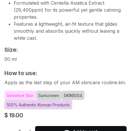
Formulated with Centella Asiatica Extract
(29,400ppm) for its powerful yet gentle calming
properties.
Features a lightweight, air-fit texture that glides
smoothly and absorbs quickly without leaving a
white cast.
Size:
50 ml
How to use:
Apply as the last step of your AM skincare routine.kin.
Sensitive Skin
Sunscreen
SKIN1004
100% Authentic Korean Products
$
19.00