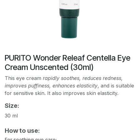
PURITO Wonder Releaf Centella Eye
Cream Unscented (30ml)
This eye cream
rapidly soothes, reduces redness,
improves puffiness, enhances elasticity
, and is suitable
for sensitive skin. It also improves skin elasticity.
Size:
30 ml
How to use:
For soothing eye care: