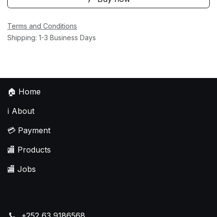
Terms and Conditions
Shipping: 1-3 Business Days
🏠
Home
ℹ️
About
💳
Payment
🏬
Products
🏬
Jobs
+252 63 9186568