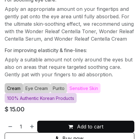
Apply an appropriate amount on your fingertips and
gently pat onto the eye area until fully absorbed. For
the ultimate skin-soothing effect, we recommend using
with the Wonder Releaf Centella Toner, Wonder Releaf
Centella Serum, and Wonder Releaf Centella Cream
For improving elasticity & fine-lines:
Apply a suitable amount not only around the eyes but
also on areas that require targeted soothing care.
Gently pat with your fingers to aid absorption.
Cream
Eye Cream
Purito
Sensitive Skin
100% Authentic Korean Products
$
15.00
Add to cart
Buy now