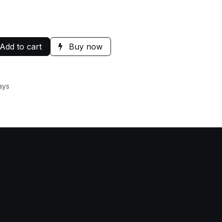
Add to cart
Buy now
ays