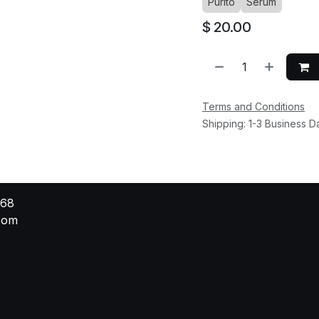
Purito
Serum
$
20.00
Terms and Conditions
Shipping: 1-3 Business D
568
.com