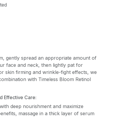
ted
m, gently spread an appropriate amount of
ur face and neck, then lightly pat for
r skin firming and wrinkle-fight effects, we
ombination with Timeless Bloom Retinol
 Effective Care:
 with deep nourishment and maximize
benefits, massage in a thick layer of serum