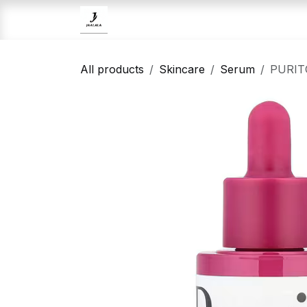
Skip to Content
Home
Brands
Skincare
All products
Skincare
Serum
PURITO