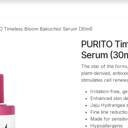
 Timeless Bloom Bakuchiol Serum (30ml)
PURITO Tim
Serum (30m
The star of the form
plant-derived, antioxi
stimulates cell renew
Irritation-free, ge
Enhanced skin de
Jeju Hydrangea 
Fine line reducti
Made for sensitiv
Hypoallergenic