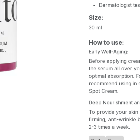
Dermatologist tes
Size:
30 ml
How to use:
Early Well-Aging:
Before applying crea
the serum all over yo
optimal absorption. Fo
recommend using in c
Spot Cream.
Deep Nourishment and
To provide your skin
firming, anti-wrinkle 
2-3 times a week.