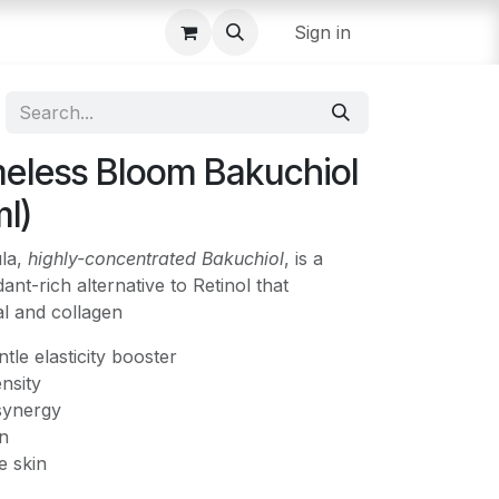
Sign in
eless Bloom Bakuchiol
l)
ula,
highly-concentrated Bakuchiol
, is a
dant-rich alternative to Retinol that
al and collagen
ntle elasticity booster
nsity
synergy
on
e skin