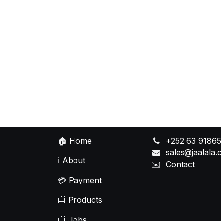
🏠
Home
+252 63 9186
sales@jaalala
ℹ️
About
✉️
Contact
💳
Payment
🏬
Products
🏬
Jobs