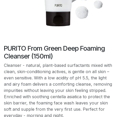
PURITO From Green Deep Foaming
Cleanser (150ml)
Cleanser - natural, plant-based surfactants mixed with
clean, skin-conditioning actives, is gentle on all skin –
even sensitive. With a low acidity of pH 5.5, the light
and airy foam delivers a comforting cleanse, removing
impurities without leaving your skin feeling stripped.
Enriched with soothing centella asiatica to protect the
skin barrier, the foaming face wash leaves your skin
soft and supple from the very first use. Perfect for
everyday - morning and night.