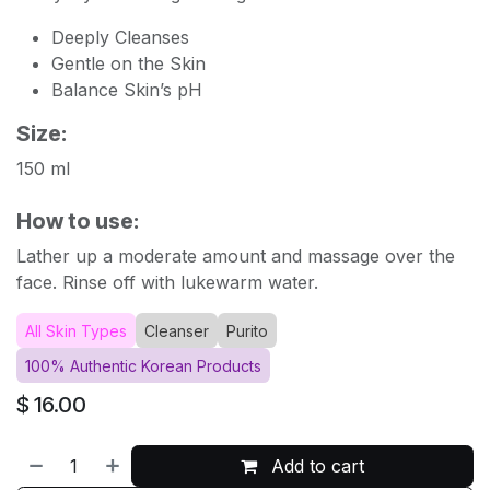
Deeply Cleanses
Gentle on the Skin
Balance Skin’s pH
Size:
150 ml
How to use:
Lather up a moderate amount and massage over the
face. Rinse off with lukewarm water.
All Skin Types
Cleanser
Purito
100% Authentic Korean Products
$
16.00
Add to cart