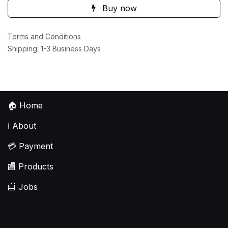
Buy now
Terms and Conditions
Shipping: 1-3 Business Days
🏠
Home
ℹ️
About
💳
Payment
🏬
Products
🏬
Jobs