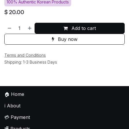
100% Authentic Korean Products
$
20.00
Add to cart
Buy now
Terms and Conditions
Shipping: 1-3 Business Days
🏠
Home
ℹ️
About
💳
Payment
🏬
Products