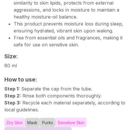
similarity to skin lipids, protects from external
aggressions, and locks in moisture to maintain a
healthy moisture-oil balance.
This product prevents moisture loss during sleep,
ensuring hydrated, vibrant skin upon waking.
Free from essential oils and fragrances, making it
safe for use on sensitive skin.
Size
:
80 ml
How to use:
Step 1:
Separate the cap from the tube.
Step 2:
Rinse both components thoroughly.
Step 3:
Recycle each material separately, according to
local guidelines.
Dry Skin
Mask
Purito
Sensitive Skin