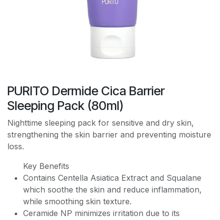
PURITO Dermide Cica Barrier
Sleeping Pack (80ml)
Nighttime sleeping pack for sensitive and dry skin,
strengthening the skin barrier and preventing moisture
loss.
Key Benefits
Contains Centella Asiatica Extract and Squalane
which soothe the skin and reduce inflammation,
while smoothing skin texture.
Ceramide NP minimizes irritation due to its