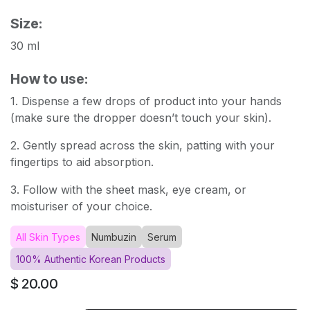
Size:
30 ml
How to use:
1. Dispense a few drops of product into your hands
(make sure the dropper doesn’t touch your skin).
2. Gently spread across the skin, patting with your
fingertips to aid absorption.
3. Follow with the sheet mask, eye cream, or
moisturiser of your choice.
All Skin Types
Numbuzin
Serum
100% Authentic Korean Products
$
20.00