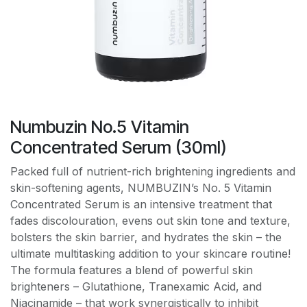
Numbuzin No.5 Vitamin
Concentrated Serum (30ml)
Packed full of nutrient-rich brightening ingredients and
skin-softening agents, NUMBUZIN’s No. 5 Vitamin
Concentrated Serum is an intensive treatment that
fades discolouration, evens out skin tone and texture,
bolsters the skin barrier, and hydrates the skin – the
ultimate multitasking addition to your skincare routine!
The formula features a blend of powerful skin
brighteners – Glutathione, Tranexamic Acid, and
Niacinamide – that work synergistically to inhibit