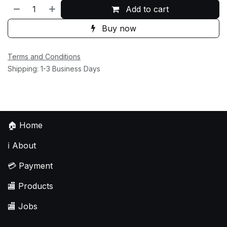
Add to cart
Buy now
Terms and Conditions
Shipping: 1-3 Business Days
🏠
Home
ℹ️
About
💳
Payment
🏬
Products
🏬
Jobs