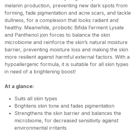
melanin production, preventing new dark spots from
forming, fade pigmentation and acne scars, and tackle
dullness, for a complexion that looks radiant and
healthy. Meanwhile, probiotic Bifida Ferment Lysate
and Panthenol join forces to balance the skin
microbiome and reinforce the skin’s natural moisture
barrier, preventing moisture loss and making the skin
more resilient against harmful external factors. With a
hypoallergenic formula, it is suitable for all skin types
in need of a brightening boost!
At a glance:
Suits all skin types
Brightens skin tone and fades pigmentation
Strengthens the skin barrier and balances the
microbiome, for decreased sensitivity against
environmental irritants