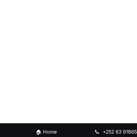
🏠
Home
+252 63 9186