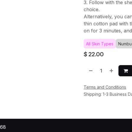
3. Follow with the sh
choice.
Alternatively, you ca
thin cotton pad with t
on for 3 minutes, and
All Skin Types
Numbu
$
22.00
Terms and Conditions
Shipping: 1-3 Business D
568