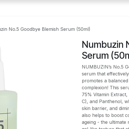
in No.5 Goodbye Blemish Serum (50ml)
Numbuzin 
Serum (50m
NUMBUZIN’s No.5 Goo
serum that effectivel
promotes a balanced s
complexion! This seru
75% Vitamin Extract, 
C), and Panthenol, wh
skin barrier, and dim
also helps to boost 
ageing - the ultimate