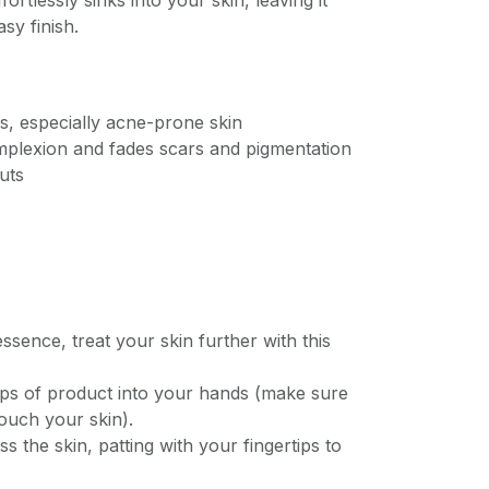
ffortlessly sinks into your skin, leaving it
sy finish.
pes, especially acne-prone skin
mplexion and fades scars and pigmentation
uts
ssence, treat your skin further with this
ops of product into your hands (make sure
ouch your skin).
s the skin, patting with your fingertips to