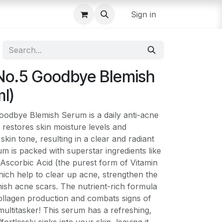
Sign in
No.5 Goodbye Blemish
l)
dbye Blemish Serum is a daily anti-acne
y restores skin moisture levels and
kin tone, resulting in a clear and radiant
m is packed with superstar ingredients like
Ascorbic Acid (the purest form of Vitamin
ich help to clear up acne, strengthen the
inish acne scars. The nutrient-rich formula
collagen production and combats signs of
 multitasker! This serum has a refreshing,