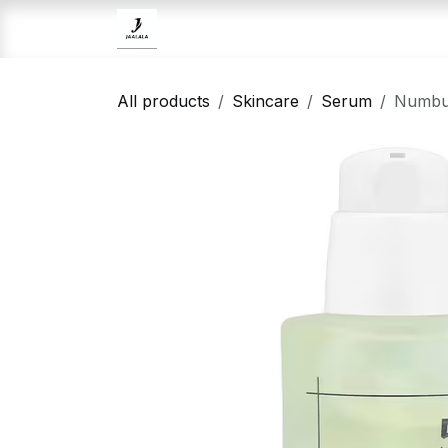
Skip to Content
Home
Brands
Skincare
All products
Skincare
Serum
Numbuz