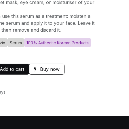
eet mask, eye cream, or moisturiser of your
n use this serum as a treatment: moisten a
he serum and apply it to your face. Leave it
 then remove and discard it.
zin
Serum
100% Authentic Korean Products
Add to cart
Buy now
ays