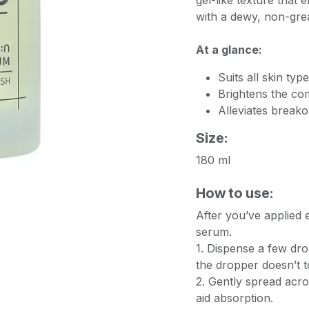
gel-like texture that e
with a dewy, non-grea
At a glance:
Suits all skin ty
Brightens the co
Alleviates breako
Size:
180 ml
How to use:
After you’ve applied e
serum.
1. Dispense a few dr
the dropper doesn’t t
2. Gently spread acros
aid absorption.