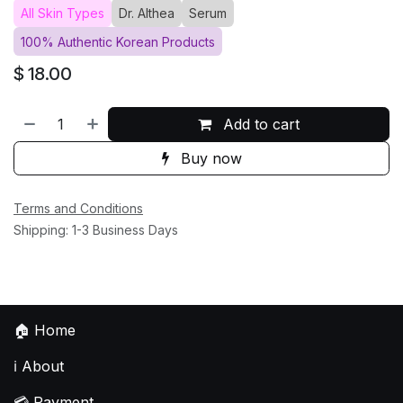
All Skin Types
Dr. Althea
Serum
100% Authentic Korean Products
$
18.00
Add to cart
Buy now
Terms and Conditions
Shipping: 1-3 Business Days
🏠
Home
ℹ️
About
💳
Payment