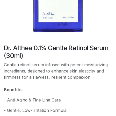
Dr. Althea 0.1% Gentle Retinol Serum
(30ml)
Gentle retinol serum infused with potent moisturizing
ingredients, designed to enhance skin elasticity and
firmness for a flawless, resilient complexion.
Benefits:
- Anti-Aging & Fine Line Care
- Gentle, Low-Irritation Formula