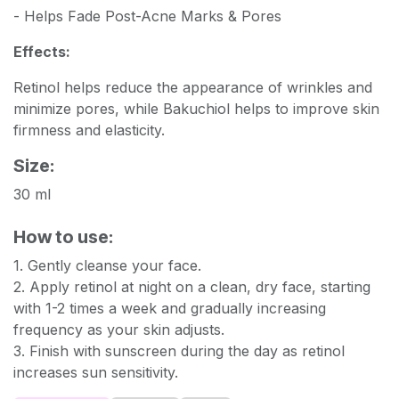
- Helps Fade Post-Acne Marks & Pores
Effects:
Retinol helps reduce the appearance of wrinkles and
minimize pores, while Bakuchiol helps to improve skin
firmness and elasticity.
Size:
30 ml
How to use:
1. Gently cleanse your face.
2. Apply retinol at night on a clean, dry face, starting
with 1-2 times a week and gradually increasing
frequency as your skin adjusts.
3. Finish with sunscreen during the day as retinol
increases sun sensitivity.