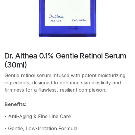
Dr. Althea 0.1% Gentle Retinol Serum
(30ml)
Gentle retinol serum infused with potent moisturizing
ingredients, designed to enhance skin elasticity and
firmness for a flawless, resilient complexion.
Benefits:
- Anti-Aging & Fine Line Care
- Gentle, Low-Irritation Formula