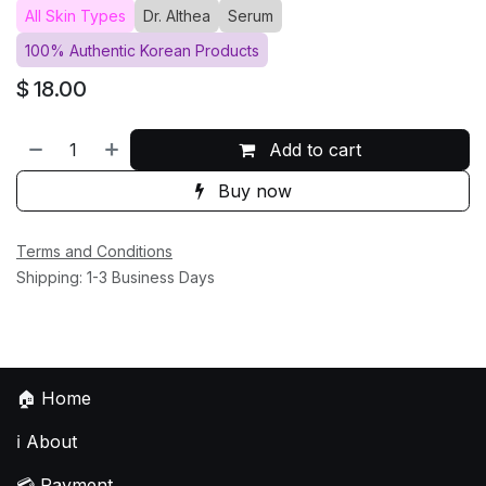
All Skin Types
Dr. Althea
Serum
100% Authentic Korean Products
$
18.00
Add to cart
Buy now
Terms and Conditions
Shipping: 1-3 Business Days
🏠
Home
ℹ️
About
💳
Payment