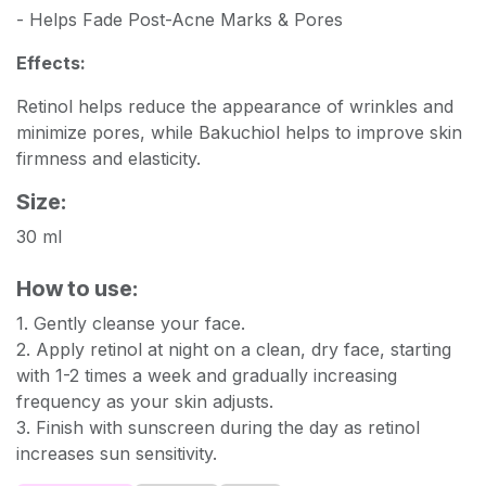
- Helps Fade Post-Acne Marks & Pores
Effects:
Retinol helps reduce the appearance of wrinkles and
minimize pores, while Bakuchiol helps to improve skin
firmness and elasticity.
Size:
30 ml
How to use:
1. Gently cleanse your face.
2. Apply retinol at night on a clean, dry face, starting
with 1-2 times a week and gradually increasing
frequency as your skin adjusts.
3. Finish with sunscreen during the day as retinol
increases sun sensitivity.