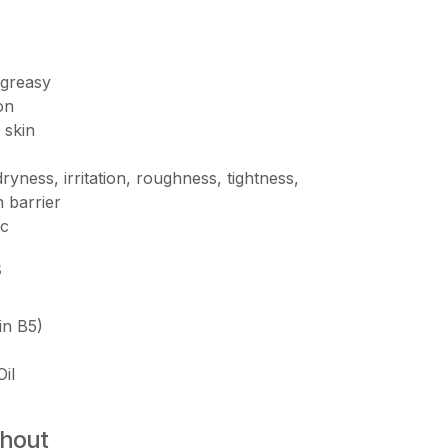
-greasy
on
 skin
ryness, irritation, roughness, tightness,
 barrier
c
s
in B5)
il
thout