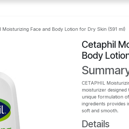
l Moisturizing Face and Body Lotion for Dry Skin (591 ml)
Cetaphil Mo
Body Lotion
Summar
CETAPHIL Moisturizing
moisturizer designed 
unique formulation of
ingredients provides i
soft and smooth.
Details