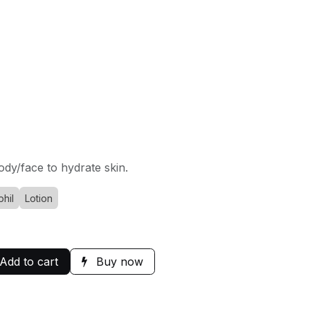
ody/face to hydrate skin.
hil
Lotion
Add to cart
Buy now