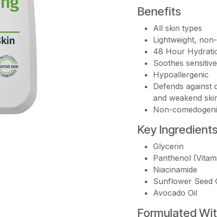
Benefits
All skin types
Lightweight, non
48 Hour Hydrati
Soothes sensitive
Hypoallergenic
Defends against d
and weakend skin
Non-comedogeni
Key Ingredient
Glycerin
Panthenol (Vitam
Niacinamide
Sunflower Seed O
Avocado Oil
Formulated Wi