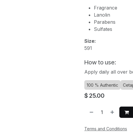
Fragrance
Lanolin
Parabens
Sulfates
Size:
591
How to use:
Apply daily all over b
100 % Authentic
Cetap
$
25.00
Terms and Conditions