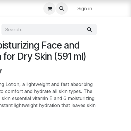
Sign in
isturizing Face and
 for Dry Skin (591 ml)
y
 Lotion, a lightweight and fast absorbing
to comfort and hydrate all skin types. The
 skin essential vitamin E and 6 moisturizing
nstant lightweight hydration that leaves skin