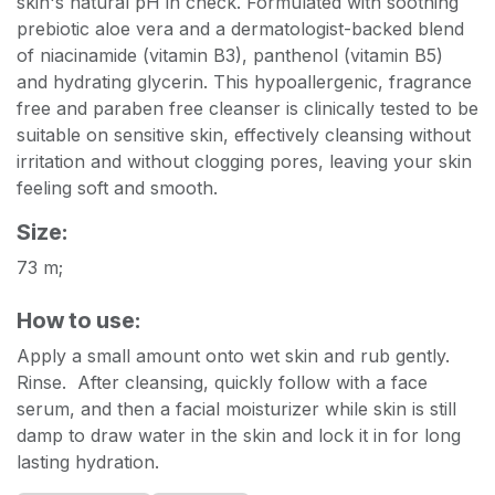
skin's natural pH in check. Formulated with soothing
prebiotic aloe vera and a dermatologist-backed blend
of niacinamide (vitamin B3), panthenol (vitamin B5)
and hydrating glycerin. This hypoallergenic, fragrance
free and paraben free cleanser is clinically tested to be
suitable on sensitive skin, effectively cleansing without
irritation and without clogging pores, leaving your skin
feeling soft and smooth.
Size:
73 m;
How to use:
Apply a small amount onto wet skin and rub gently.
Rinse. After cleansing, quickly follow with a face
serum, and then a facial moisturizer while skin is still
damp to draw water in the skin and lock it in for long
lasting hydration.