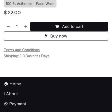
100 % Authentic
Face Wash
$
22.00
Add to cart
Buy now
Terms and Conditions
Shipping: 1-3 Business Days
🏠
Home
ℹ️
About
💳
Payment