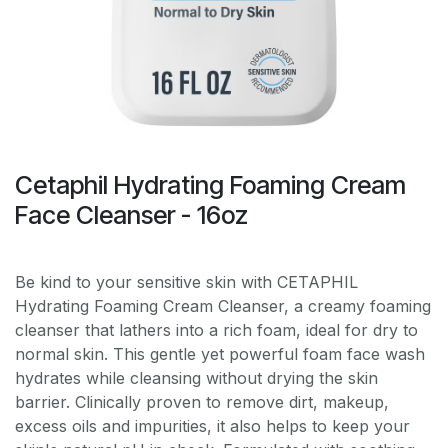
Cetaphil Hydrating Foaming Cream
Face Cleanser - 16oz
Be kind to your sensitive skin with CETAPHIL
Hydrating Foaming Cream Cleanser, a creamy foaming
cleanser that lathers into a rich foam, ideal for dry to
normal skin. This gentle yet powerful foam face wash
hydrates while cleansing without drying the skin
barrier. Clinically proven to remove dirt, makeup,
excess oils and impurities, it also helps to keep your