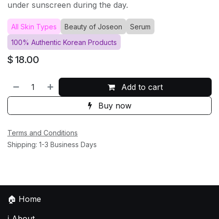
under sunscreen during the day.
All Skin Types
Beauty of Joseon
Serum
100% Authentic Korean Products
$
18.00
Add to cart
Buy now
Terms and Conditions
Shipping: 1-3 Business Days
🏠
Home
ℹ️
About