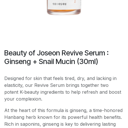
Beauty of Joseon Revive Serum :
Ginseng + Snail Mucin (30ml)
Designed for skin that feels tired, dry, and lacking in
elasticity, our Revive Serum brings together two
potent K-beauty ingredients to help refresh and boost
your complexion.
At the heart of this formula is ginseng, a time-honored
Hanbang herb known for its powerful health benefits.
Rich in saponins, ginseng is key to delivering lasting