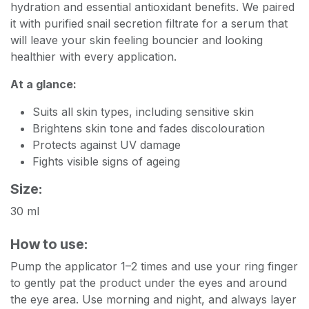
hydration and essential antioxidant benefits. We paired
it with purified snail secretion filtrate for a serum that
will leave your skin feeling bouncier and looking
healthier with every application.
At a glance:
Suits all skin types, including sensitive skin
Brightens skin tone and fades discolouration
Protects against UV damage
Fights visible signs of ageing
Size:
30 ml
How to use:
Pump the applicator 1–2 times and use your ring finger
to gently pat the product under the eyes and around
the eye area. Use morning and night, and always layer