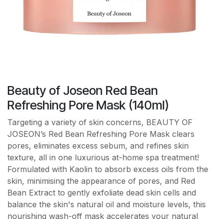
Beauty of Joseon Red Bean
Refreshing Pore Mask (140ml)
Targeting a variety of skin concerns, BEAUTY OF
JOSEON’s Red Bean Refreshing Pore Mask clears
pores, eliminates excess sebum, and refines skin
texture, all in one luxurious at-home spa treatment!
Formulated with Kaolin to absorb excess oils from the
skin, minimising the appearance of pores, and Red
Bean Extract to gently exfoliate dead skin cells and
balance the skin's natural oil and moisture levels, this
nourishing wash-off mask accelerates your natural