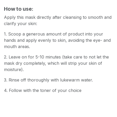
How to use:
Apply this mask directly after cleansing to smooth and
clarify your skin:
1. Scoop a generous amount of product into your
hands and apply evenly to skin, avoiding the eye- and
mouth areas.
2. Leave on for 5-10 minutes (take care to not let the
mask dry completely, which will strip your skin of
moisture).
3. Rinse off thoroughly with lukewarm water.
4. Follow with the toner of your choice