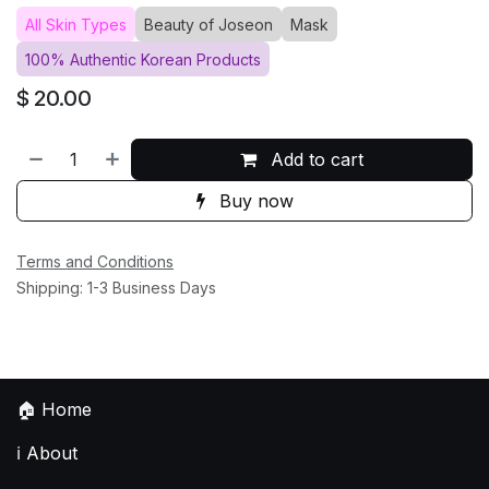
All Skin Types
Beauty of Joseon
Mask
100% Authentic Korean Products
$
20.00
Add to cart
Buy now
Terms and Conditions
Shipping: 1-3 Business Days
🏠
Home
ℹ️
About