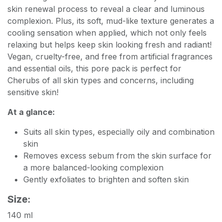
skin renewal process to reveal a clear and luminous
complexion. Plus, its soft, mud-like texture generates a
cooling sensation when applied, which not only feels
relaxing but helps keep skin looking fresh and radiant!
Vegan, cruelty-free, and free from artificial fragrances
and essential oils, this pore pack is perfect for
Cherubs of all skin types and concerns, including
sensitive skin!
At a glance:
Suits all skin types, especially oily and combination
skin
Removes excess sebum from the skin surface for
a more balanced-looking complexion
Gently exfoliates to brighten and soften skin
Size:
140 ml