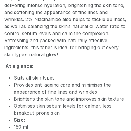
delivering intense hydration, brightening the skin tone,
and softening the appearance of fine lines and
wrinkles. 2% Niacinamide also helps to tackle dullness,
as well as balancing the skin’s natural oil:water ratio to
control sebum levels and calm the complexion.
Refreshing and packed with naturally effective
ingredients, this toner is ideal for bringing out every
skin type’s natural glow!
.
At a glance:
Suits all skin types
Provides anti-ageing care and minimises the
appearance of fine lines and wrinkles
Brightens the skin tone and improves skin texture
Optimises skin sebum levels for calmer, less
breakout-prone skin
Size:
150 ml