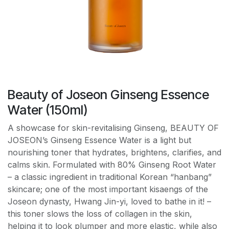
Beauty of Joseon Ginseng Essence
Water (150ml)
A showcase for skin-revitalising Ginseng, BEAUTY OF
JOSEON’s Ginseng Essence Water is a light but
nourishing toner that hydrates, brightens, clarifies, and
calms skin. Formulated with 80% Ginseng Root Water
– a classic ingredient in traditional Korean “hanbang”
skincare; one of the most important kisaengs of the
Joseon dynasty, Hwang Jin-yi, loved to bathe in it! –
this toner slows the loss of collagen in the skin,
helping it to look plumper and more elastic, while also