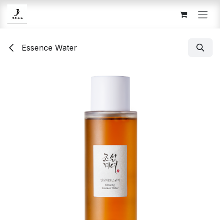
Skip to Content
Essence Water