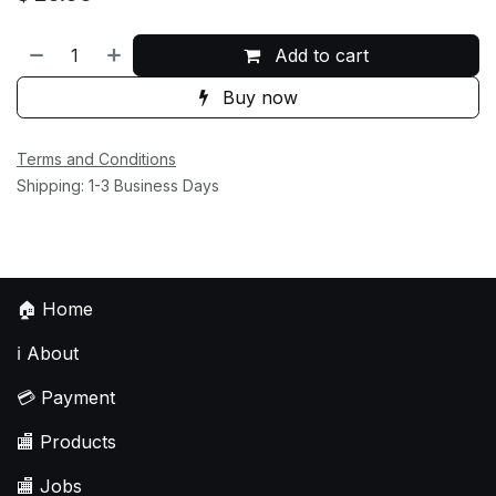
Add to cart
Buy now
Terms and Conditions
Shipping: 1-3 Business Days
🏠
Home
ℹ️
About
💳
Payment
🏬
Products
🏬
Jobs