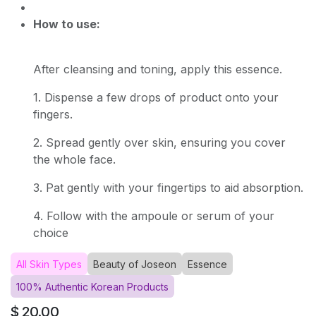
How to use:
After cleansing and toning, apply this essence.
1. Dispense a few drops of product onto your
fingers.
2. Spread gently over skin, ensuring you cover
the whole face.
3. Pat gently with your fingertips to aid absorption.
4. Follow with the ampoule or serum of your
choice
All Skin Types
Beauty of Joseon
Essence
100% Authentic Korean Products
$
20.00