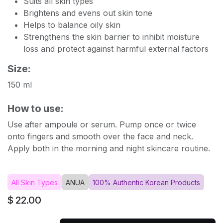
Suits all skin types
Brightens and evens out skin tone
Helps to balance oily skin
Strengthens the skin barrier to inhibit moisture
loss and protect against harmful external factors
Size:
150 ml
How to use:
Use after ampoule or serum. Pump once or twice
onto fingers and smooth over the face and neck.
Apply both in the morning and night skincare routine.
All Skin Types
ANUA
100% Authentic Korean Products
$
22.00