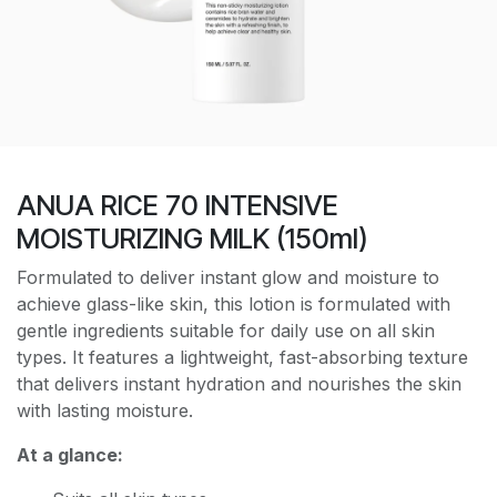
ANUA RICE 70 INTENSIVE
MOISTURIZING MILK (150ml)
Formulated to deliver instant glow and moisture to
achieve glass-like skin, this lotion is formulated with
gentle ingredients suitable for daily use on all skin
types. It features a lightweight, fast-absorbing texture
that delivers instant hydration and nourishes the skin
with lasting moisture.
At a glance: