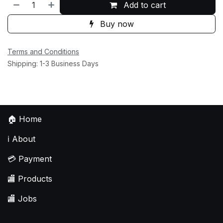
Add to cart
Buy now
Terms and Conditions
Shipping: 1-3 Business Days
🏠
Home
ℹ️
About
💳
Payment
🏬
Products
🏬
Jobs