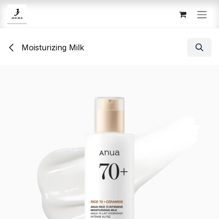
Skip to Content
Moisturizing Milk