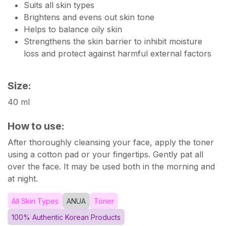
Suits all skin types
Brightens and evens out skin tone
Helps to balance oily skin
Strengthens the skin barrier to inhibit moisture
loss and protect against harmful external factors
Size:
40 ml
How to use:
After thoroughly cleansing your face, apply the toner
using a cotton pad or your fingertips. Gently pat all
over the face. It may be used both in the morning and
at night.
All Skin Types
ANUA
Toner
100% Authentic Korean Products