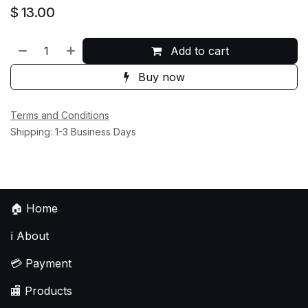
$
13.00
Add to cart
Buy now
Terms and Conditions
Shipping: 1-3 Business Days
🏠
Home
ℹ️
About
💳
Payment
🏬
Products