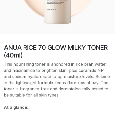
ANUA RICE 70 GLOW MILKY TONER
(40ml)
This nourishing toner is anchored in rice bran water
and niacinamide to brighten skin, plus ceramide NP
and sodium hyaluronate to up moisture levels. Betaine
in the lightweight formula keeps flare-ups at bay. The
toner is fragrance-free and dermatologically tested to
be suitable for all skin types.
At a glance: